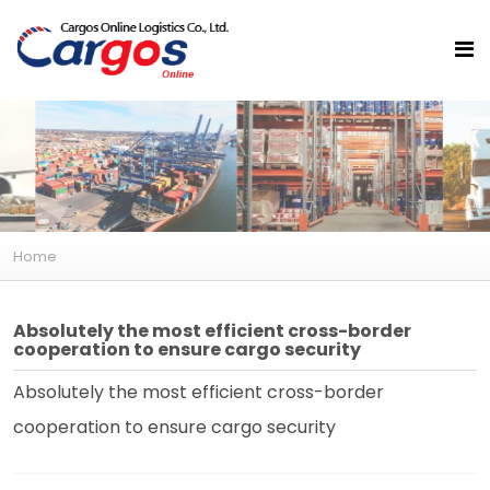
Home
Absolutely the most efficient cross-border
cooperation to ensure cargo security
Absolutely the most efficient cross-border
cooperation to ensure cargo security