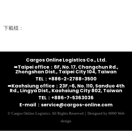
下載檔：
Cargos Online Logistics Co., Ltd.
➨Taipei office：6F, No. 17, Changchun Rd.,
Zhongshan Dist., Taipei City 104, Taiwan
TEL：+886-2-2788-3500
➨Kaohsiung office：23F.-6, No. 110, Sanduo 4th
Rd., Lingya Dist., Kaohsiung City 802, Taiwan
TEL：+886-7-5363036
E-mail：
service@cargos-online.com
© Cargos Online Logistics. All Rights Reserved｜Designed by 6000 Web
design