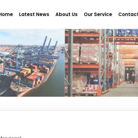
Home
Latest News
About Us
Our Service
Contact