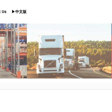
 Us
▶中文版