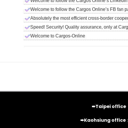
Welcome to follow the Cargos Online’s LinkedIn
Welcome to follow the Cargos Online’s FB fan p
Absolutely the most efficient cross-border coope
Speed! Security! Quality assurance, only at Car
Welcome to Cargos-Online
➨Taipei office
➨Kaohsiung office：2