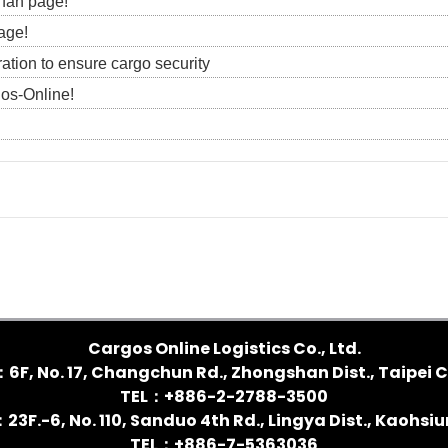
 fan page!
age!
ration to ensure cargo security
gos-Online!
Cargos Online Logistics Co., Ltd.
：6F, No. 17, Changchun Rd., Zhongshan Dist., Taipei C
TEL：+886-2-2788-3500
3F.-6, No. 110, Sanduo 4th Rd., Lingya Dist., Kaohsi
TEL：+886-7-5363036