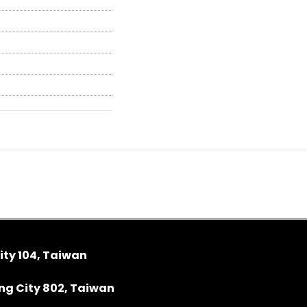
ity 104, Taiwan
ung City 802, Taiwan