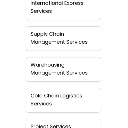
International Express
Services
Supply Chain
Management Services
Warehousing
Management Services
Cold Chain Logistics
Services
Project Services