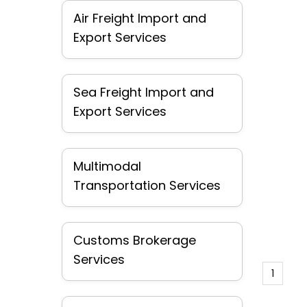
Air Freight Import and
Export Services
Sea Freight Import and
Export Services
Multimodal
Transportation Services
Customs Brokerage
Services
1