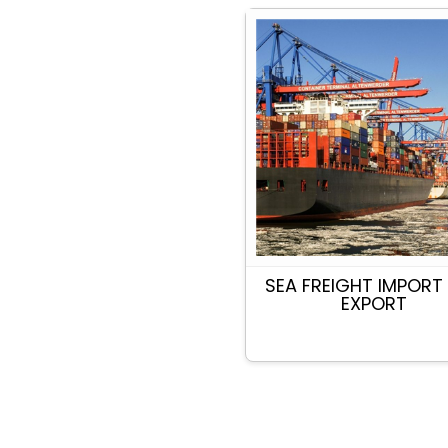
SEA FREIGHT IMPORT
EXPORT