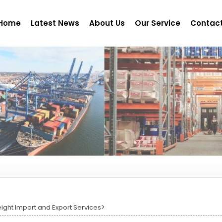
Home
Latest News
About Us
Our Service
Contact
>
eight Import and Export Services