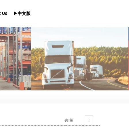
 Us
▶中文版
共1筆
1