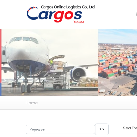
Home
Sea Fr